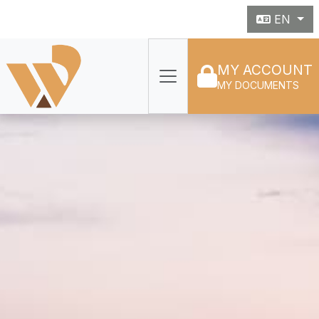
EN
MY ACCOUNT
MY DOCUMENTS