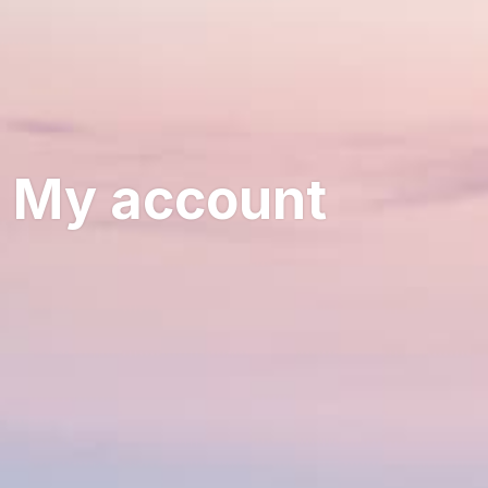
My account