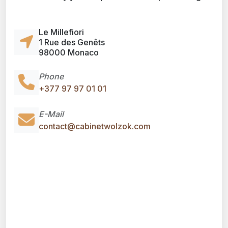
Le Millefiori
1 Rue des Genêts
98000 Monaco
Phone
+377 97 97 01 01
E-Mail
contact@cabinetwolzok.com