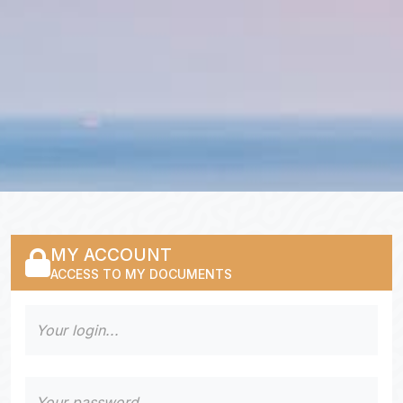
MY ACCOUNT
ACCESS TO MY DOCUMENTS