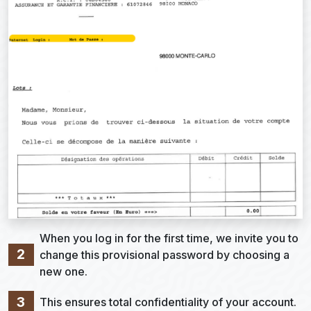
When you log in for the first time, we invite you to
2
change this provisional password by choosing a
new one.
3
This ensures total confidentiality of your account.