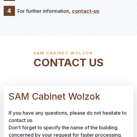
4
For further information,
contact-us
SAM CABINET WOLZOK
CONTACT US
SAM Cabinet Wolzok
If you have any questions, please do not hesitate to
contact us.
Don't forget to specify the name of the building
concerned by your request for faster processing.