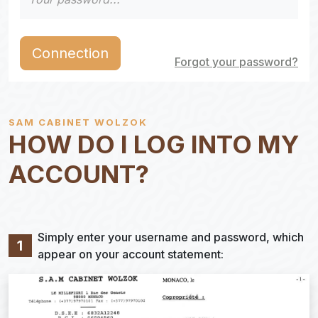
Connection
Forgot your password?
SAM CABINET WOLZOK
HOW DO I LOG INTO MY
ACCOUNT?
Simply enter your username and password, which
1
appear on your account statement: